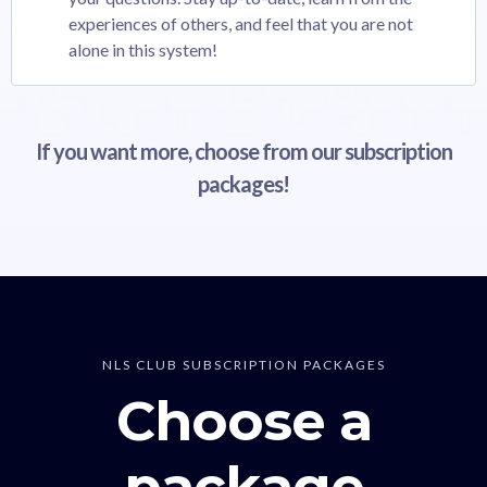
experiences of others, and feel that you are not
alone in this system!
If you want more, choose from our subscription
packages!
NLS CLUB SUBSCRIPTION PACKAGES
Choose a
package