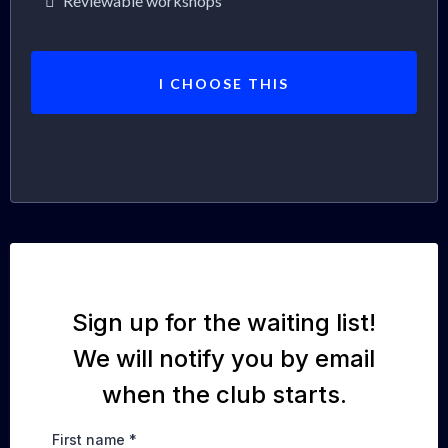
Reviewable workshops
I CHOOSE THIS
Sign up for the waiting list!
We will notify you by email
when the club starts.
First name
*