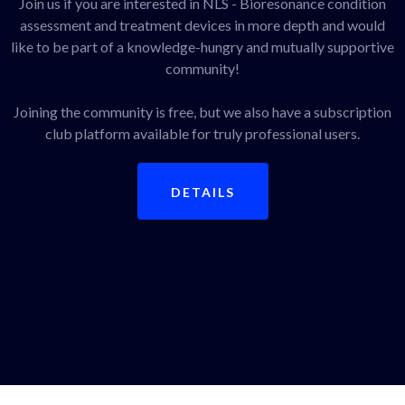
Join us if you are interested in NLS - Bioresonance condition
assessment and treatment devices in more depth and would
like to be part of a knowledge-hungry and mutually supportive
community!
Joining the community is free, but we also have a subscription
club platform available for truly professional users.
DETAILS