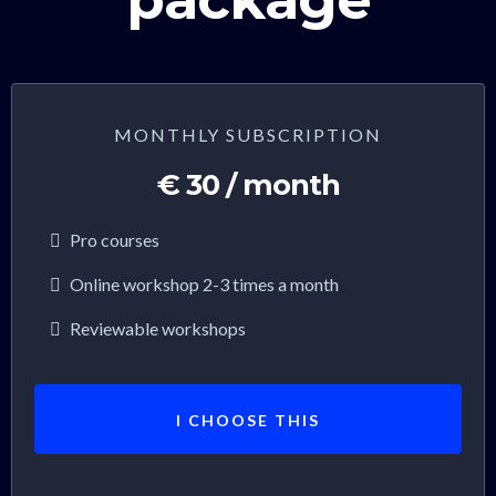
MONTHLY SUBSCRIPTION
€ 30 / month
Pro courses
Online workshop 2-3 times a month
Reviewable workshops
I CHOOSE THIS