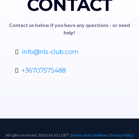
CONTACT
Contact us below if you have any questions - or need
help!
info@nls-club.com
+36707575488
All rights reserved. 2026 | NLS C LUB™ |
Terms and Conditions
|
Privacy Policy