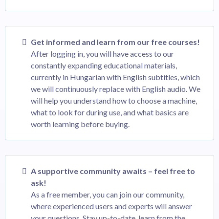
Get informed and learn from our free courses!
After logging in, you will have access to our
constantly expanding educational materials,
currently in Hungarian with English subtitles, which
we will continuously replace with English audio. We
will help you understand how to choose a machine,
what to look for during use, and what basics are
worth learning before buying.
A supportive community awaits – feel free to
ask!
As a free member, you can join our community,
where experienced users and experts will answer
your questions. Stay up-to-date, learn from the