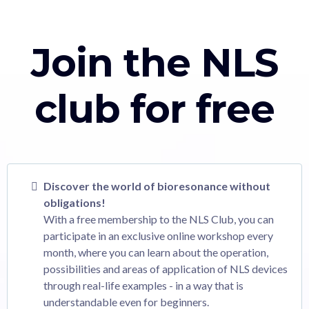
Join the NLS
club for free
Discover the world of bioresonance without
obligations!
With a free membership to the NLS Club, you can
participate in an exclusive online workshop every
month, where you can learn about the operation,
possibilities and areas of application of NLS devices
through real-life examples - in a way that is
understandable even for beginners.