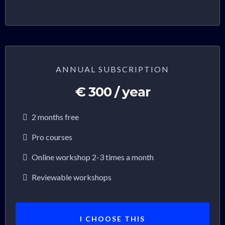
ANNUAL SUBSCRIPTION
€ 300 / year
2 months free
Pro courses
Online workshop 2-3 times a month
Reviewable workshops
I CHOOSE THIS