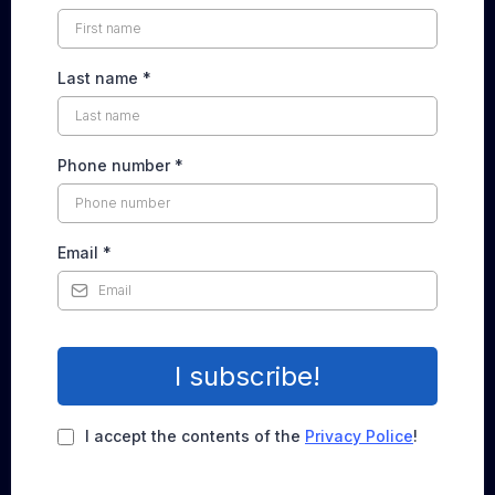
Last name
*
Phone number
*
Email
*
I subscribe!
I accept the contents of the
Privacy Police
!