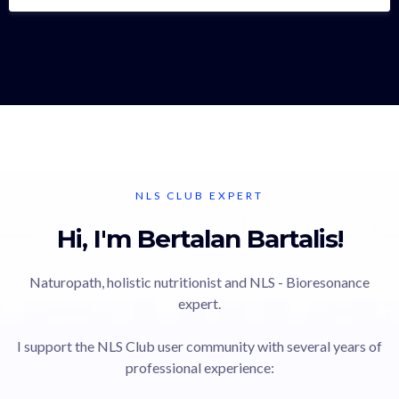
NLS CLUB EXPERT
Hi, I'm Bertalan Bartalis!
Naturopath, holistic nutritionist and NLS - Bioresonance
expert.
I support the NLS Club user community with several years of
professional experience: