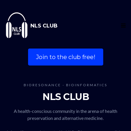
NLS CLUB
Join to the club free!
BIORESONANCE - BIOINFORMATICS
NLS CLUB
A health-conscious community in the arena of health
preservation and alternative medicine.