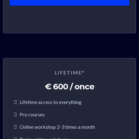
LIFETIME*
€ 600 / once
Lifetime access to everything
Pro courses
Online workshop 2-3 times a month