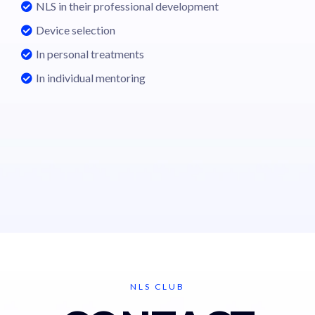
NLS in their professional development
Device selection
In personal treatments
In individual mentoring
NLS CLUB